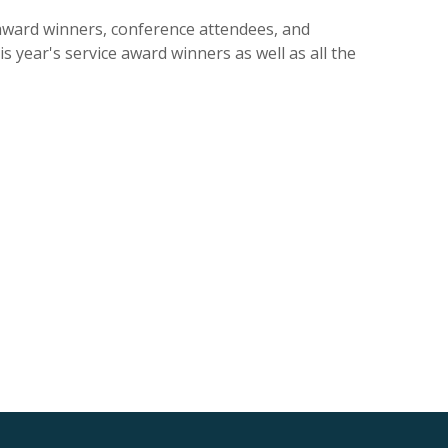
award winners, conference attendees, and
 year's service award winners as well as all the