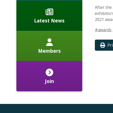
After the
exhibitor
2021 awa
Latest News
#awards
Pr
Members
Join