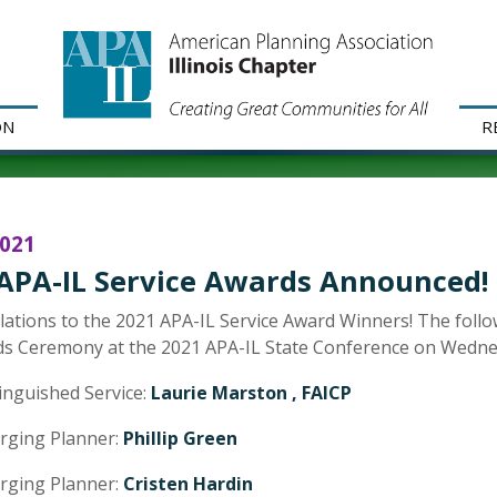
ON
R
2021
APA-IL Service Awards Announced!
ations to the 2021 APA-IL Service Award Winners! The foll
s Ceremony at the 2021 APA-IL State Conference on Wednes
inguished Service:
Laurie Marston , FAICP
rging Planner:
Phillip Green
rging Planner:
Cristen Hardin