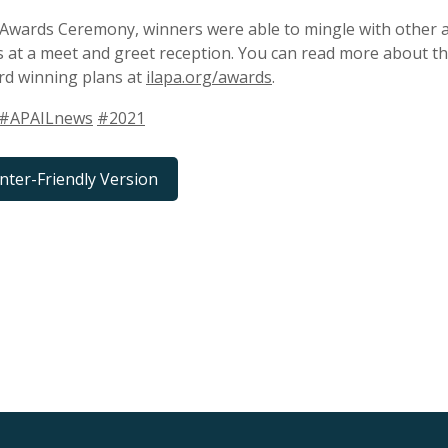
 Awards Ceremony, winners were able to mingle with other 
s at a meet and greet reception. You can read more about this
rd winning plans at
ilapa.org/awards
.
#APAILnews
#2021
inter-Friendly Version