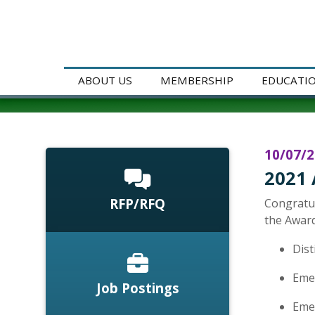
ABOUT US
MEMBERSHIP
EDUCATI
10/07/
2021 
RFP/RFQ
Congratul
the Award
Dist
Eme
Job Postings
⁠Eme