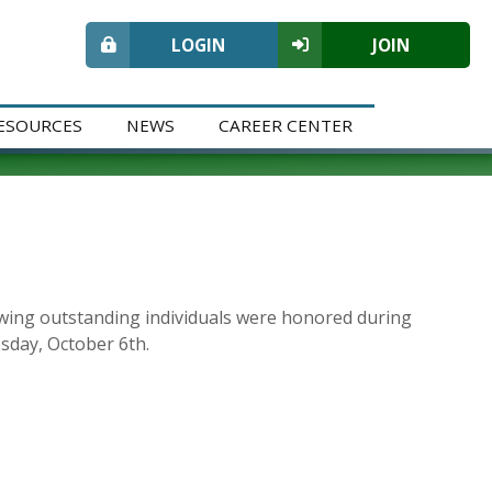
LOGIN
JOIN
ESOURCES
NEWS
CAREER CENTER
owing outstanding individuals were honored during
day, October 6th.