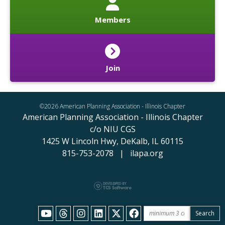
Members
Join
©2026 American Planning Association - Illinois Chapter
American Planning Association - Illinois Chapter
c/o NIU CGS
1425 W Lincoln Hwy,
DeKalb, IL 60115
815-753-2078 | ilapa.org