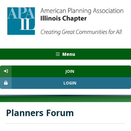
Menu
JOIN
LOGIN
Planners Forum