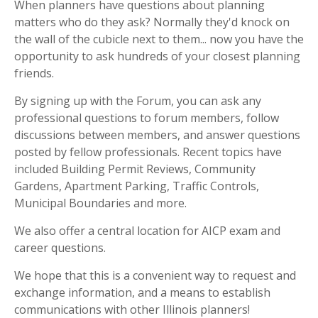
When planners have questions about planning
matters who do they ask? Normally they'd knock on
the wall of the cubicle next to them... now you have the
opportunity to ask hundreds of your closest planning
friends.
By signing up with the Forum, you can ask any
professional questions to forum members, follow
discussions between members, and answer questions
posted by fellow professionals. Recent topics have
included Building Permit Reviews, Community
Gardens, Apartment Parking, Traffic Controls,
Municipal Boundaries and more.
We also offer a central location for AICP exam and
career questions.
We hope that this is a convenient way to request and
exchange information, and a means to establish
communications with other Illinois planners!