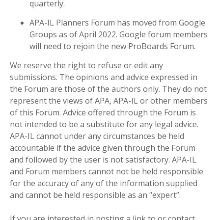
quarterly.
APA-IL Planners Forum has moved from Google
Groups as of April 2022. Google forum members
will need to rejoin the new ProBoards Forum.
We reserve the right to refuse or edit any
submissions. The opinions and advice expressed in
the Forum are those of the authors only. They do not
represent the views of APA, APA-IL or other members
of this Forum. Advice offered through the Forum is
not intended to be a substitute for any legal advice.
APA-IL cannot under any circumstances be held
accountable if the advice given through the Forum
and followed by the user is not satisfactory. APA-IL
and Forum members cannot not be held responsible
for the accuracy of any of the information supplied
and cannot be held responsible as an “expert”.
If you are interested in posting a link to or contact