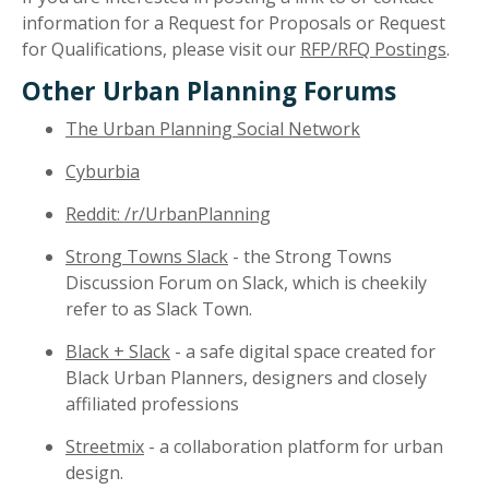
information for a Request for Proposals or Request
for Qualifications, please visit our
RFP/RFQ Postings
.
Other Urban Planning Forums
The Urban Planning Social Network
Cyburbia
Reddit: /r/UrbanPlanning
Strong Towns Slack
- the Strong Towns
Discussion Forum on Slack, which is cheekily
refer to as Slack Town.
Black + Slack
- a safe digital space created for
Black Urban Planners, designers and closely
affiliated professions
Streetmix
- a collaboration platform for urban
design.