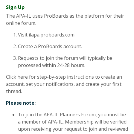
Sign Up
The APA-IL uses ProBoards as the platform for their
online forum.
Visit
ilapa.proboards.com
Create a ProBoards account.
Requests to join the forum will typically be
processed within 24-28 hours.
Click here
for step-by-step instructions to create an
account, set your notifications, and create your first
thread.
Please note:
To join the APA-IL Planners Forum, you must be
a member of APA-IL. Membership will be verified
upon receiving your request to join and reviewed