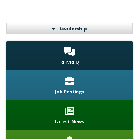
Leadership
RFP/RFQ
Job Postings
Latest News