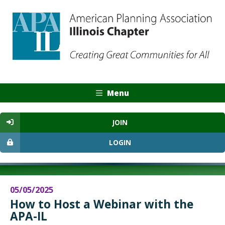
Menu
JOIN
LOGIN
05/05/2025
How to Host a Webinar with the
APA-IL