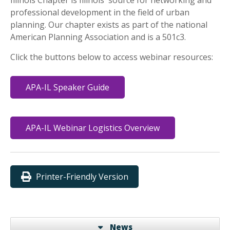
professional development in the field of urban
planning. Our chapter exists as part of the national
American Planning Association and is a 501c3.
Click the buttons below to access webinar resources:
APA-IL Speaker Guide
APA-IL Webinar Logistics Overview
Printer-Friendly Version
News