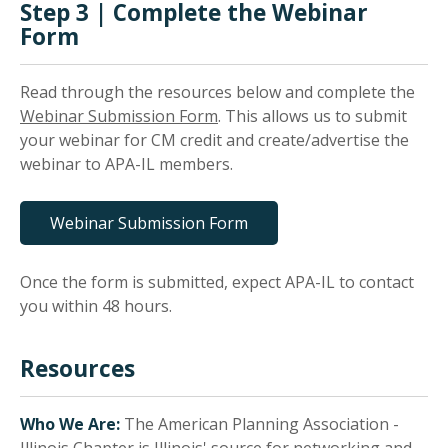
Step 3 | Complete the Webinar
Form
Read through the resources below and complete the
Webinar Submission Form
. This allows us to submit
your webinar for CM credit and create/advertise the
webinar to APA-IL members.
Webinar Submission Form
Once the form is submitted, expect APA-IL to contact
you within 48 hours.
Resources
Who We Are:
The American Planning Association -
Illinois Chapter is Illinois' source for networking and