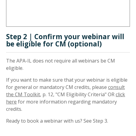
Step 2 | Confirm your webinar will
be eligible for CM (optional)
The APA-IL does not require all webinars be CM
eligible.
If you want to make sure that your webinar is eligible
for general or mandatory CM credits, please
consult
the CM Toolkit
, p. 12, "CM Eligibility Criteria" OR
click
here
for more information regarding mandatory
credits.
Ready to book a webinar with us? See Step 3.