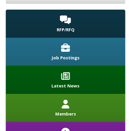
RFP/RFQ
Job Postings
Latest News
Members