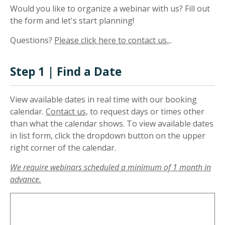
Would you like to organize a webinar with us? Fill out
the form and let's start planning!
Questions?
Please click here to contact us.,
.
Step 1 | Find a Date
View available dates in real time with our booking
calendar.
Contact us,
to request days or times other
than what the calendar shows. To view available dates
in list form, click the dropdown button on the upper
right corner of the calendar.
We require webinars scheduled a minimum of 1 month in
advance.