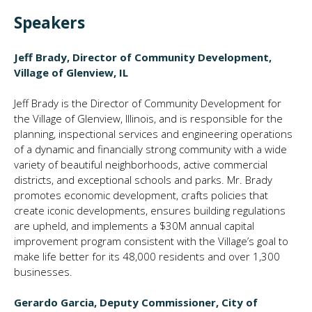
Speakers
Jeff Brady, Director of Community Development,
Village of Glenview, IL
Jeff Brady is the Director of Community Development for
the Village of Glenview, Illinois, and is responsible for the
planning, inspectional services and engineering operations
of a dynamic and financially strong community with a wide
variety of beautiful neighborhoods, active commercial
districts, and exceptional schools and parks. Mr. Brady
promotes economic development, crafts policies that
create iconic developments, ensures building regulations
are upheld, and implements a $30M annual capital
improvement program consistent with the Village’s goal to
make life better for its 48,000 residents and over 1,300
businesses.
Gerardo Garcia, Deputy Commissioner, City of