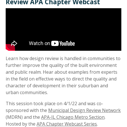
Review APA Chapter Webcast
Learn how design review is handled in communities to
further improve the quality of the built environment
and public realm. Hear about examples from experts
in the field on effective ways to direct the quality and
character of development in their suburban and
urban communities.
This session took place on 4/1/22 and was co-
sponsored with the
Municipal Design Review Network
(MDRN) and the
APA-IL Chicago Metro Section
.
Hosted by the
APA Chapter Webcast Series
.