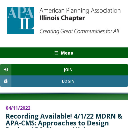
Menu
JOIN
LOGIN
04/11/2022
Recording Available! 4/1/22 MDRN &
APA-CMS: Approaches to Design