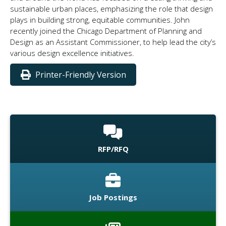
sustainable urban places, emphasizing the role that design
plays in building strong, equitable communities. John
recently joined the Chicago Department of Planning and
Design as an Assistant Commissioner, to help lead the city’s
various design excellence initiatives.
Printer-Friendly Version
RFP/RFQ
Job Postings