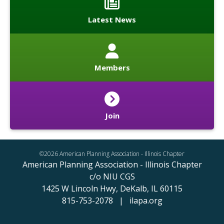
Latest News
Members
Join
©2026 American Planning Association - Illinois Chapter
American Planning Association - Illinois Chapter
c/o NIU CGS
1425 W Lincoln Hwy,
DeKalb, IL 60115
815-753-2078 | ilapa.org