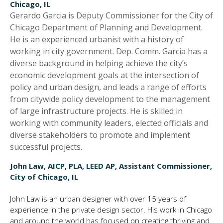
Chicago, IL
Gerardo Garcia is Deputy Commissioner for the City of
Chicago Department of Planning and Development.
He is an experienced urbanist with a history of
working in city government. Dep. Comm. Garcia has a
diverse background in helping achieve the city’s
economic development goals at the intersection of
policy and urban design, and leads a range of efforts
from citywide policy development to the management
of large infrastructure projects. He is skilled in
working with community leaders, elected officials and
diverse stakeholders to promote and implement
successful projects.
John Law, AICP, PLA, LEED AP, Assistant Commissioner,
City of Chicago, IL
John Law is an urban designer with over 15 years of
experience in the private design sector. His work in Chicago
and around the world has focused on creating thriving and