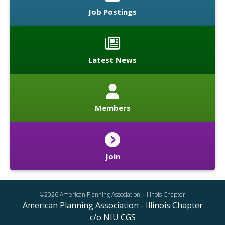
Job Postings
Latest News
Members
Join
©2026 American Planning Association - Illinois Chapter
American Planning Association - Illinois Chapter
c/o NIU CGS