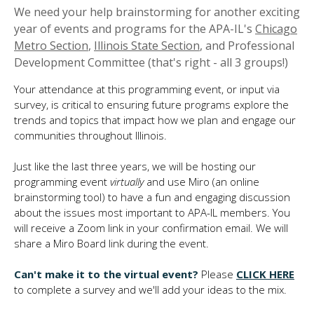
We need your help brainstorming for another exciting
year of events and programs for the APA-IL's
Chicago
Metro Section
,
Illinois State Section
, and Professional
Development Committee (that's right - all 3 groups!)
Your attendance at this programming event, or input via
survey, is critical to ensuring future programs explore the
trends and topics that impact how we plan and engage our
communities throughout Illinois.
Just like the last three years, we will be hosting our
programming event
virtually
and use Miro (an online
brainstorming tool) to have a fun and engaging discussion
about the issues most important to APA-IL members. You
will receive a Zoom link in your confirmation email. We will
share a Miro Board link during the event.
Can't make it to the virtual event?
Please
CLICK HERE
to complete a survey and we'll add your ideas to the mix.