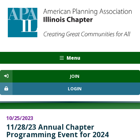
Menu
JOIN
LOGIN
10/25/2023
11/28/23 Annual Chapter
Programming Event for 2024