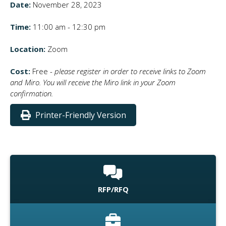
Date:
November 28, 2023
Time:
11:00 am - 12:30 pm
Location:
Zoom
Cost:
Free -
please register in order to receive links to Zoom
and Miro. You will receive the Miro link in your Zoom
confirmation.
Printer-Friendly Version
RFP/RFQ