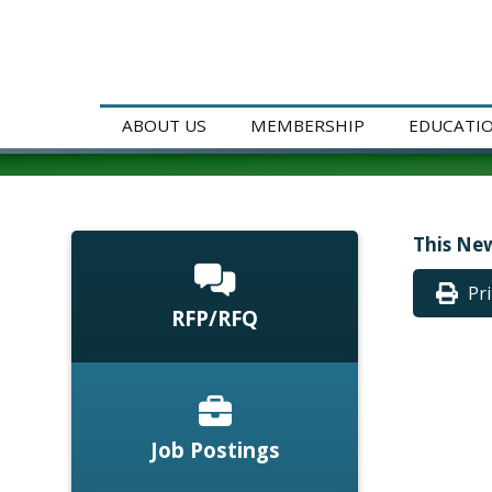
ABOUT US
MEMBERSHIP
EDUCATI
This New
Pr
RFP/RFQ
Job Postings