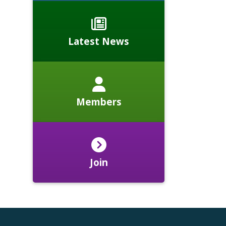
Latest News
Members
Join