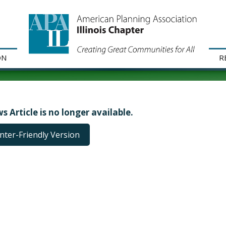
ON
R
s Article is no longer available.
inter-Friendly Version