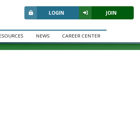
LOGIN
JOIN
ESOURCES
NEWS
CAREER CENTER