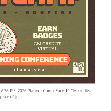
or APA-ISS' 2026 Planner Camp! Earn 10 CM credits
price of just: