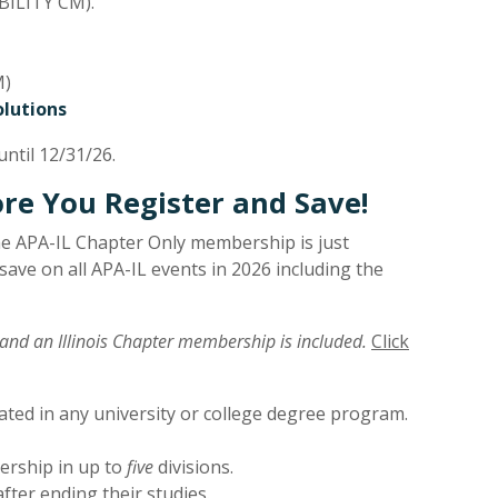
ILITY CM).
M)
olutions
ntil 12/31/26.
e You Register and Save!
e APA-IL Chapter Only membership is just
ave on all APA-IL events in 2026 including the
and an Illinois Chapter membership is included.
Click
ated in any university or college degree program.
ership in up to
five
divisions.
fter ending their studies.