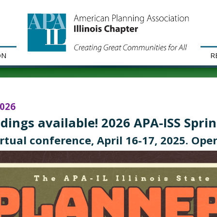
ON
R
2026
dings available! 2026 APA-ISS Spri
irtual conference, April 16-17, 2025. Open