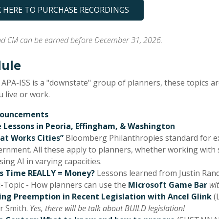
K HERE TO PURCHASE RECORDINGS
 CM can be earned before December 31, 2026.
ule
 APA-ISS is a "downstate" group of planners, these topics a
 live or work.
ouncements
e Lessons in Peoria, Effingham, & Washington
at Works Cities”
Bloomberg Philanthropies standard for exc
rnment. All these apply to planners, whether working with s
sing AI in varying capacities.
s Time REALLY = Money?
Lessons learned from Justin Randa
-Topic - How planners can use the
Microsoft Game Bar
wit
ing Preemption in Recent Legislation with Ancel Glink
(
r Smith.
Yes, there will be talk about BUILD legislation!