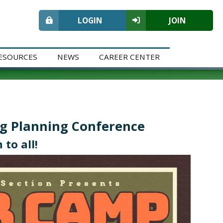
LOGIN
JOIN
ESOURCES
NEWS
CAREER CENTER
ng Planning Conference
 to all!