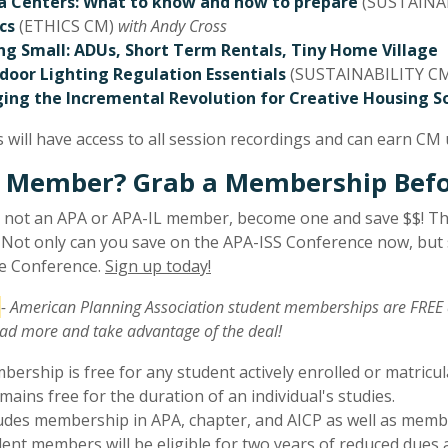
a Centers: What to know and how to prepare
(SUSTAINAB
cs
(ETHICS CM)
with Andy Cross
ing Small: ADUs, Short Term Rentals, Tiny Home Village
door Lighting Regulation Essentials
(SUSTAINABILITY C
ing the Incremental Revolution for Creative Housing S
 will have access to all session recordings and can earn CM u
 Member? Grab a Membership Befor
e not an APA or APA-IL member, become one and save $$! Th
 Not only can you save on the APA-ISS Conference now, but s
te Conference.
Sign up today!
- American Planning Association student memberships are FREE 
ad more and take advantage of the deal!
ership is free for any student actively enrolled or matricul
emains free for the duration of an individual's studies.
udes membership in APA, chapter, and AICP as well as memb
ent members will be eligible for two years of reduced dues a