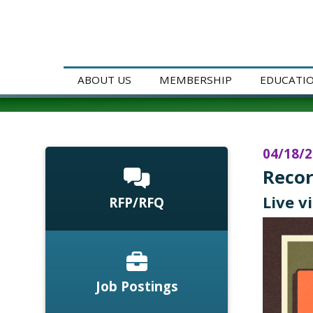
ABOUT US
MEMBERSHIP
EDUCATI
04/18/
Recor
Live v
RFP/RFQ
Job Postings