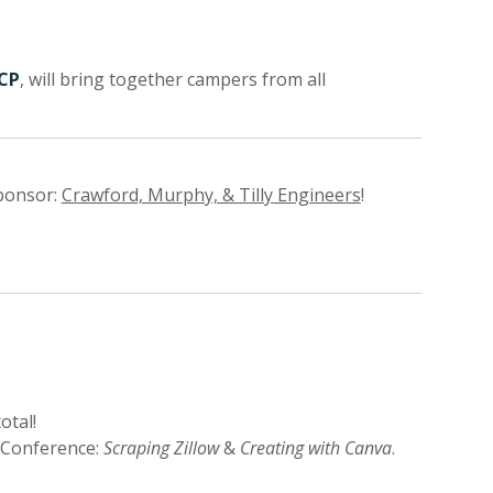
ICP
, will bring together campers from all
ponsor:
Crawford, Murphy, & Tilly Engineers
!
otal!
 Conference:
Scraping Zillow
&
Creating with Canva
.