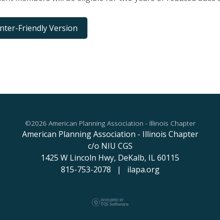
inter-Friendly Version
©2026 American Planning Association - Illinois Chapter
American Planning Association - Illinois Chapter
c/o NIU CGS
1425 W Lincoln Hwy,
DeKalb, IL 60115
815-753-2078 | ilapa.org