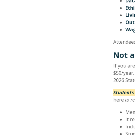
Dat
Ethi
Liv
Out
Wag
Attendees
Not a
If you ar
$50/year.
2026 Sta
Students
here
to re
Memb
It r
Incl
Stud