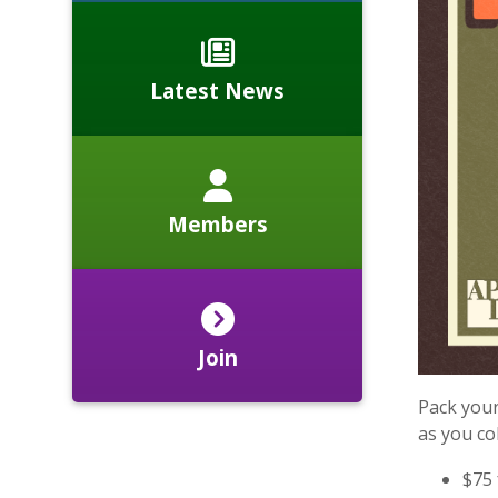
Latest News
Members
Join
Pack your
as you col
$75