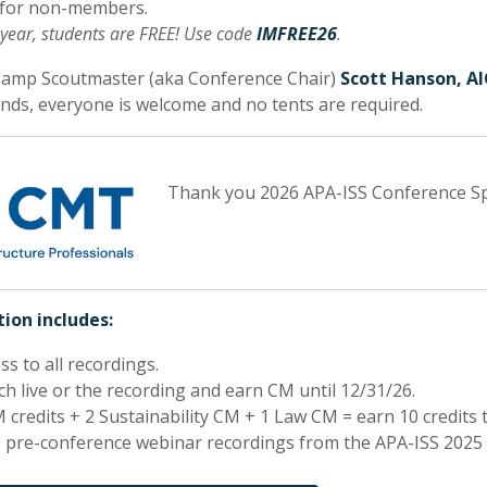
 for non-members.
 year, students are FREE! Use code
IMFREE26
.
Camp Scoutmaster (aka Conference Chair)
Scott Hanson, A
ds, everyone is welcome and no tents are required.
Thank you 2026 APA-ISS Conference S
ion includes:
ss to all recordings.
h live or the recording and earn CM until 12/31/26.
 credits + 2 Sustainability CM + 1 Law CM = earn 10 credits t
 pre-conference webinar recordings from the APA-ISS 2025