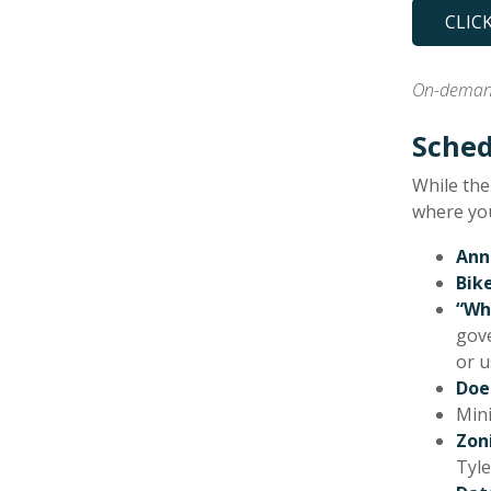
CLIC
On-demand
Sched
While the
where you
Ann
Bik
“Wh
gove
or u
Doe
Mini
Zon
Tyle