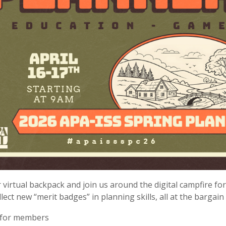
 virtual backpack and join us around the digital campfire f
lect new “merit badges” in planning skills, all at the bargain 
 for members