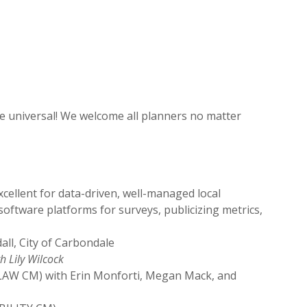
re universal! We welcome all planners no matter
ellent for data-driven, well-managed local
oftware platforms for surveys, publicizing metrics,
ll, City of Carbondale
h Lily Wilcock
LAW CM) with Erin Monforti, Megan Mack, and