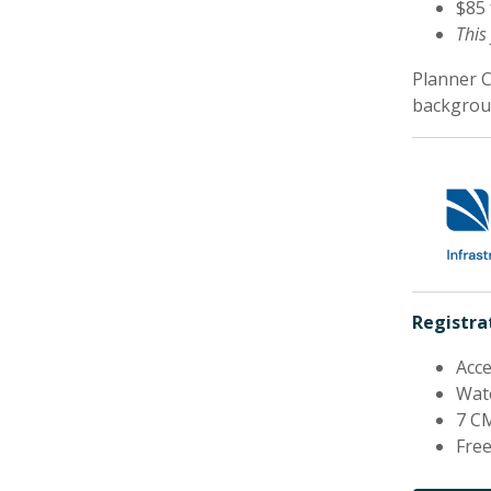
$85
This
Planner 
backgroun
Registrat
Acce
Watc
7 CM
Free