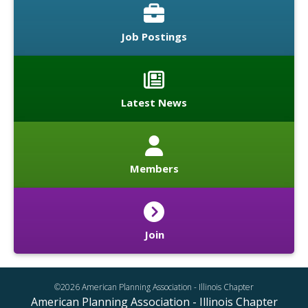
Job Postings
Latest News
Members
Join
©2026 American Planning Association - Illinois Chapter
American Planning Association - Illinois Chapter