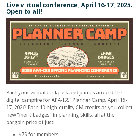
Live virtual conference, April 16-17, 2025.
Open to all!
Pack your virtual backpack and join us around the
digital campfire for APA-ISS' Planner Camp, April 16-
17, 2026! Earn 10 high-quality CM credits as you collect
new “merit badges” in planning skills, all at the
bargain price of just:
$75 for members