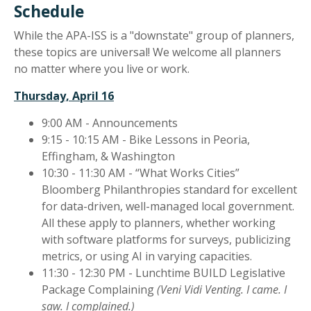
Schedule
While the APA-ISS is a "downstate" group of planners,
these topics are universal! We welcome all planners
no matter where you live or work.
Thursday, April 16
9:00 AM - Announcements
9:15 - 10:15 AM - Bike Lessons in Peoria,
Effingham, & Washington
10:30 - 11:30 AM - “What Works Cities”
Bloomberg Philanthropies standard for excellent
for data-driven, well-managed local government.
All these apply to planners, whether working
with software platforms for surveys, publicizing
metrics, or using AI in varying capacities.
11:30 - 12:30 PM - Lunchtime BUILD Legislative
Package Complaining
(Veni Vidi Venting. I came. I
saw. I complained.)