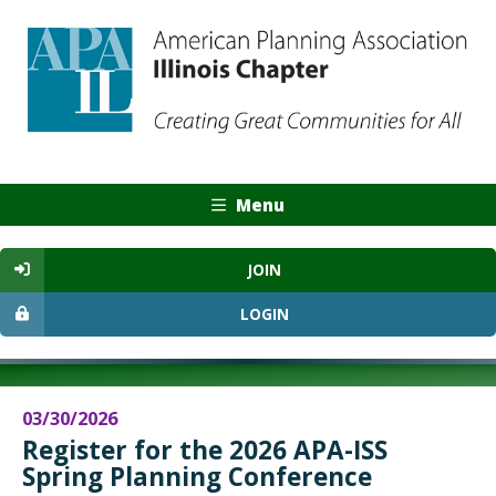
Menu
JOIN
LOGIN
03/30/2026
Register for the 2026 APA-ISS
Spring Planning Conference