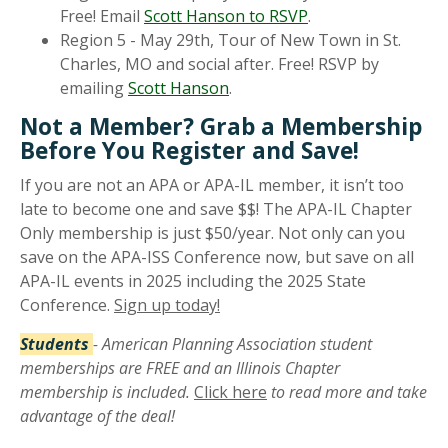
Free! Email
Scott Hanson to RSVP
.
Region 5 - May 29th, Tour of New Town in St.
Charles, MO and social after. Free! RSVP by
emailing
Scott Hanson
.
Not a Member? Grab a Membership
Before You Register and Save!
If you are not an APA or APA-IL member, it isn’t too
late to become one and save $$! The APA-IL Chapter
Only membership is just $50/year. Not only can you
save on the APA-ISS Conference now, but save on all
APA-IL events in 2025 including the 2025 State
Conference.
Sign up today!
Students
- American Planning Association student
memberships are FREE and an Illinois Chapter
membership is included.
Click here
to read more and take
advantage of the deal!