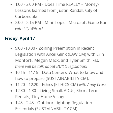
1:00 - 2:00 PM - Does Time REALLY = Money?
Lessons learned from Justin Randall, City of
Carbondale
2:00 - 2:15 PM - Mini-Topic - Microsoft Game Bar
with Lily Wilcock
Friday, April 17
9:00 -10:00 - Zoning Preemption in Recent
Legislation with Ancel Glink (LAW CM) with Erin
Monforti, Megan Mack, and Tyler Smith.
Yes,
there will be talk about BUILD legislation!
10:15 - 11:15 - Data Centers: What to know and
how to prepare (SUSTAINABILITY CM).
11:20 - 12:20 - Ethics (ETHICS CM)
with Andy Cross
12:30 - 1:30 - Living Small: ADUs, Short Term
Rentals, Tiny Home Village
1:45 - 2:45 - Outdoor Lighting Regulation
Essentials (SUSTAINABILITY CM)