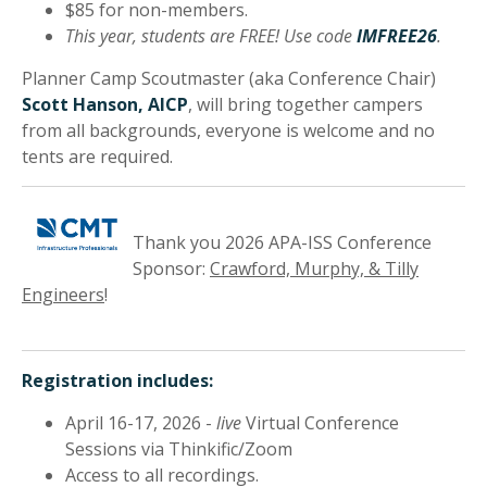
$85 for non-members.
This year, students are FREE! Use code
IMFREE26
.
Planner Camp Scoutmaster (aka Conference Chair)
Scott Hanson, AICP
, will bring together campers
from all backgrounds, everyone is welcome and no
tents are required.
Thank you 2026 APA-ISS Conference
Sponsor:
Crawford, Murphy, & Tilly
Engineers
!
Registration includes:
April 16-17, 2026 -
live
Virtual Conference
Sessions via Thinkific/Zoom
Access to all recordings.