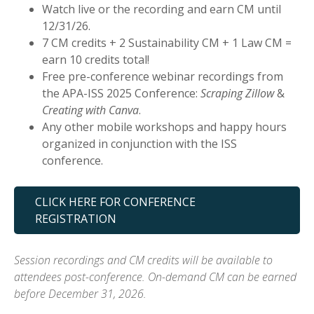
Watch live or the recording and earn CM until
12/31/26.
7 CM credits + 2 Sustainability CM + 1 Law CM =
earn 10 credits total!
Free pre-conference webinar recordings from
the APA-ISS 2025 Conference:
Scraping Zillow
&
Creating with Canva
.
Any other mobile workshops and happy hours
organized in conjunction with the ISS
conference.
CLICK HERE FOR CONFERENCE
REGISTRATION
Session recordings and CM credits will be available to
attendees post-conference. On-demand CM can be earned
before December 31, 2026.