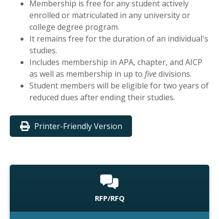
Membership is free for any student actively
enrolled or matriculated in any university or
college degree program.
It remains free for the duration of an individual's
studies.
Includes membership in APA, chapter, and AICP
as well as membership in up to
five
divisions.
Student members will be eligible for two years of
reduced dues after ending their studies.
Printer-Friendly Version
RFP/RFQ