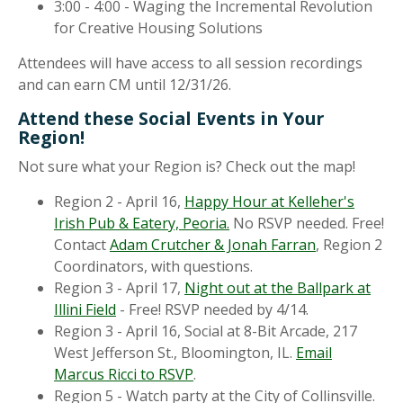
3:00 - 4:00 - Waging the Incremental Revolution
for Creative Housing Solutions
Attendees will have access to all session recordings
and can earn CM until 12/31/26.
Attend these Social Events in Your
Region!
Not sure what your Region is? Check out the map!
Region 2 - April 16,
Happy Hour at Kelleher's
Irish Pub & Eatery, Peoria.
No RSVP needed. Free!
Contact
Adam Crutcher & Jonah Farran
, Region 2
Coordinators, with questions.
Region 3 - April 17,
Night out at the Ballpark at
Illini Field
- Free! RSVP needed by 4/14.
Region 3 - April 16, Social at 8-Bit Arcade, 217
West Jefferson St., Bloomington, IL.
Email
Marcus Ricci to RSVP
.
Region 5 - Watch party at the City of Collinsville.