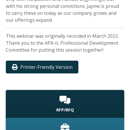
with his strong personal convictions. Jayme is proud
to carry these on today as our company grows and
our offerings expand.
This webinar was originally recorded in March 2022.
Thank you to the APA-IL Professional Development
Committee for putting this session together!
Printer-Friendly Version
RFP/RFQ