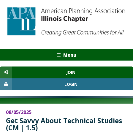
Menu
JOIN
LOGIN
08/05/2025
Get Savvy About Technical Studies
(CM | 1.5)