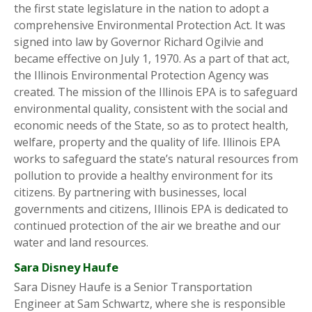
the first state legislature in the nation to adopt a
comprehensive Environmental Protection Act. It was
signed into law by Governor Richard Ogilvie and
became effective on July 1, 1970. As a part of that act,
the Illinois Environmental Protection Agency was
created. The mission of the Illinois EPA is to safeguard
environmental quality, consistent with the social and
economic needs of the State, so as to protect health,
welfare, property and the quality of life. Illinois EPA
works to safeguard the state’s natural resources from
pollution to provide a healthy environment for its
citizens. By partnering with businesses, local
governments and citizens, Illinois EPA is dedicated to
continued protection of the air we breathe and our
water and land resources.
Sara Disney Haufe
Sara Disney Haufe is a Senior Transportation
Engineer at Sam Schwartz, where she is responsible