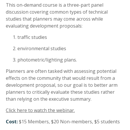
This on-demand course is a three-part panel
discussion covering common types of technical
studies that planners may come across while
evaluating development proposals:
traffic studies
environmental studies
photometric/lighting plans.
Planners are often tasked with assessing potential
effects on the community that would result from a
development proposal, so our goal is to better arm
planners to critically evaluate these studies rather
than relying on the executive summary.
Click here to watch the webinar.
Cost:
$15 Members, $20 Non-members, $5 students