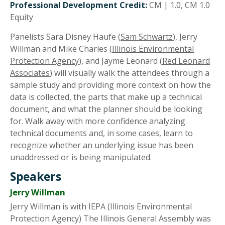
Professional Development Credit:
CM | 1.0, CM 1.0
Equity
Panelists Sara Disney Haufe (
Sam Schwartz
), Jerry
Willman and Mike Charles (
Illinois Environmental
Protection Agency
), and Jayme Leonard (
Red Leonard
Associates
) will visually walk the attendees through a
sample study and providing more context on how the
data is collected, the parts that make up a technical
document, and what the planner should be looking
for. Walk away with more confidence analyzing
technical documents and, in some cases, learn to
recognize whether an underlying issue has been
unaddressed or is being manipulated.
Speakers
Jerry Willman
Jerry Willman is with IEPA (Illinois Environmental
Protection Agency) The Illinois General Assembly was