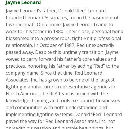
Jayme Leonard
Jayme Leonard’s father, Donald “Red” Leonard,
founded Leonard Associates, Inc. in the basement of
his Cincinnati, Ohio home. Jayme Leonard came to
work for his father in 1980. Their close, personal bond
blossomed into a prosperous, tight-knit professional
relationship. In October of 1987, Red unexpectedly
passed away. Despite this untimely transition, Jayme
vowed to carry forward his father’s core values and
practices, honoring his father by adding “Red” to the
company name. Since that time, Red Leonard
Associates, Inc. has grown to be one of the largest
lighting manufacturer’s representative agencies in
North America. The RLA team is armed with the
knowledge, training and tools to support businesses
and communities with both understanding and
implementing lighting systems. Donald “Red” Leonard
paved the way for Red Leonard Associates, Inc. not
only with his passion and humble beginnings, but