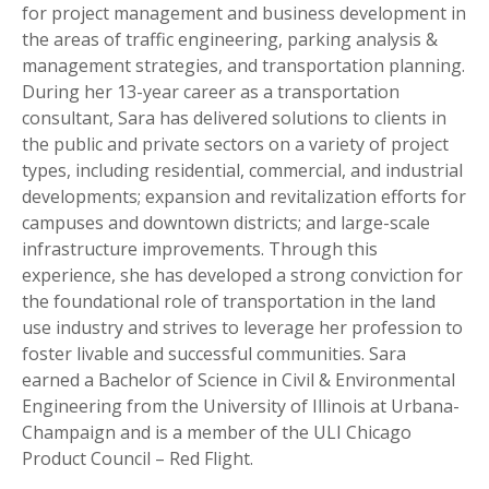
for project management and business development in
the areas of traffic engineering, parking analysis &
management strategies, and transportation planning.
During her 13-year career as a transportation
consultant, Sara has delivered solutions to clients in
the public and private sectors on a variety of project
types, including residential, commercial, and industrial
developments; expansion and revitalization efforts for
campuses and downtown districts; and large-scale
infrastructure improvements. Through this
experience, she has developed a strong conviction for
the foundational role of transportation in the land
use industry and strives to leverage her profession to
foster livable and successful communities. Sara
earned a Bachelor of Science in Civil & Environmental
Engineering from the University of Illinois at Urbana-
Champaign and is a member of the ULI Chicago
Product Council – Red Flight.