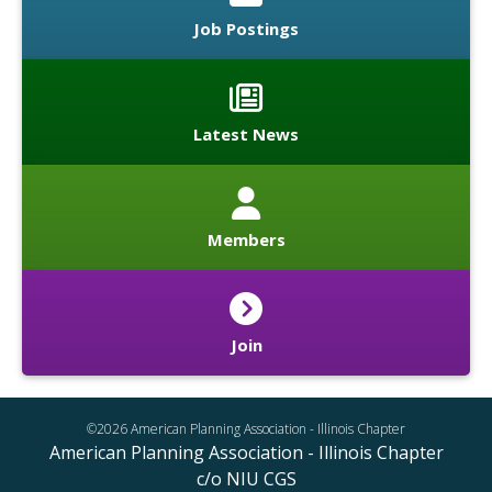
Job Postings
Latest News
Members
Join
©2026 American Planning Association - Illinois Chapter
American Planning Association - Illinois Chapter
c/o NIU CGS