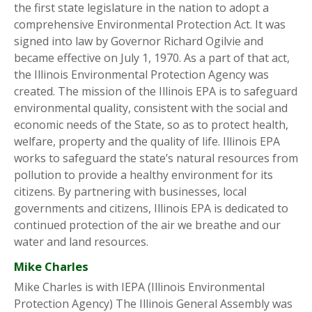
the first state legislature in the nation to adopt a
comprehensive Environmental Protection Act. It was
signed into law by Governor Richard Ogilvie and
became effective on July 1, 1970. As a part of that act,
the Illinois Environmental Protection Agency was
created. The mission of the Illinois EPA is to safeguard
environmental quality, consistent with the social and
economic needs of the State, so as to protect health,
welfare, property and the quality of life. Illinois EPA
works to safeguard the state’s natural resources from
pollution to provide a healthy environment for its
citizens. By partnering with businesses, local
governments and citizens, Illinois EPA is dedicated to
continued protection of the air we breathe and our
water and land resources.
Mike Charles
Mike Charles is with IEPA (Illinois Environmental
Protection Agency) The Illinois General Assembly was