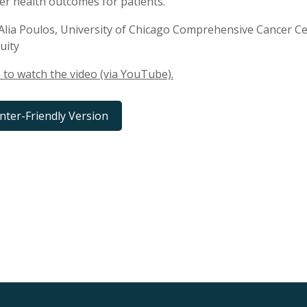
er health outcomes for patients.
Alia Poulos, University of Chicago Comprehensive Cancer 
uity
e to watch the video (via YouTube).
inter-Friendly Version