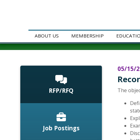
ABOUT US
MEMBERSHIP
EDUCATI
05/15/
Recor
RFP/RFQ
The objec
Defi
stat
Expl
Exam
Job Postings
Disc