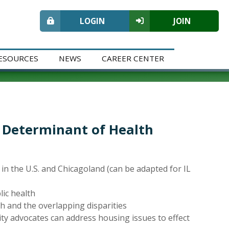
LOGIN
JOIN
ESOURCES
NEWS
CAREER CENTER
l Determinant of Health
 in the U.S. and Chicagoland (can be adapted for IL
ic health
 and the overlapping disparities
ty advocates can address housing issues to effect