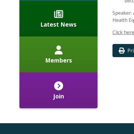
bett
Speaker: 
Health Eq
Latest News
Click her
Pr
Members
Join