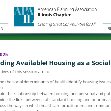
ON
R
2025
ding Available! Housing as a Socia
tives of this session are to:
ne the social determinants of health Identify housing issues
e)
ain the relationship between housing and personal and publ
ine the links between substandard housing and poor health
uss the ways in which healthcare practitioners and communi