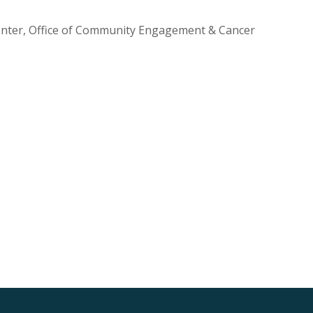
Center, Office of Community Engagement & Cancer