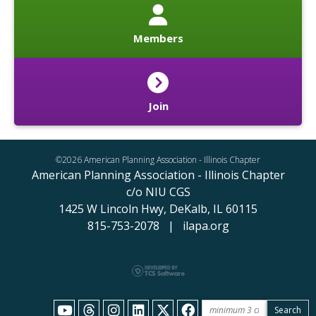
Members
Join
©2026 American Planning Association - Illinois Chapter
American Planning Association - Illinois Chapter
c/o NIU CGS
1425 W Lincoln Hwy,
DeKalb, IL 60115
815-753-2078 | ilapa.org