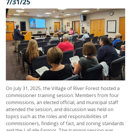
7/31/25
On July 31, 2025, the Village of River Forest hosted a
commissioner training session. Members from four
commissions, an elected official, and municipal staff
attended the session, and discussion was held on
topics such as the roles and responsibilities of
commissioners, findings of fact, and zoning standards
and the LaSalle Factors. The training session was