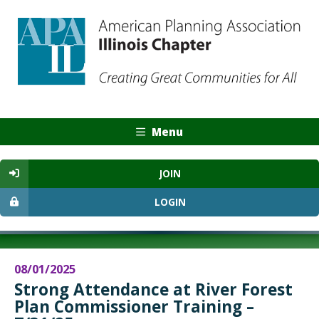
Menu
JOIN
LOGIN
08/01/2025
Strong Attendance at River Forest
Plan Commissioner Training –