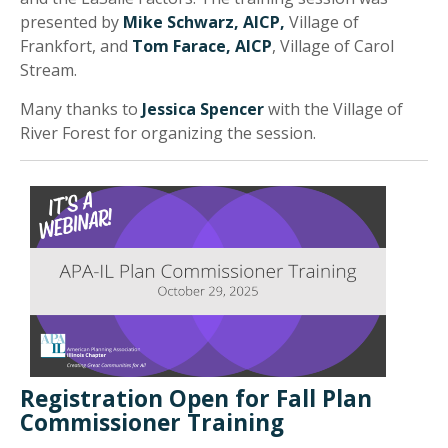
presented by
Mike Schwarz, AICP,
Village of
Frankfort, and
Tom Farace, AICP
, Village of Carol
Stream.
Many thanks to
Jessica Spencer
with the Village of
River Forest for organizing the session.
Registration Open for Fall Plan
Commissioner Training