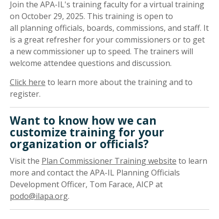
Join the APA-IL's training faculty for a virtual training
on October 29, 2025. This training is open to
all planning officials, boards, commissions, and staff. It
is a great refresher for your commissioners or to get
a new commissioner up to speed. The trainers will
welcome attendee questions and discussion.
Click here
to learn more about the training and to
register.
Want to know how we can
customize training for your
organization or officials?
Visit the
Plan Commissioner Training website
to learn
more and contact the APA-IL Planning Officials
Development Officer, Tom Farace, AICP at
podo@ilapa.org
.