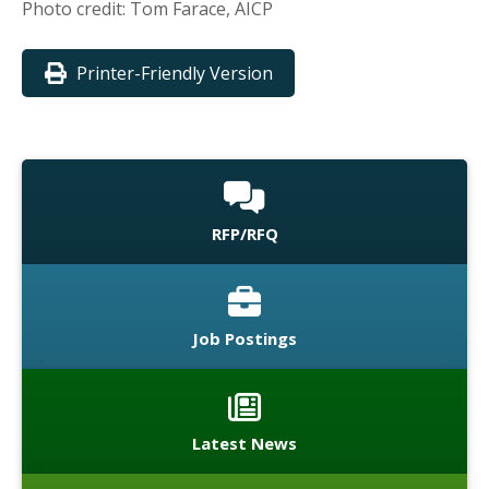
Photo credit: Tom Farace, AICP
Printer-Friendly Version
RFP/RFQ
Job Postings
Latest News