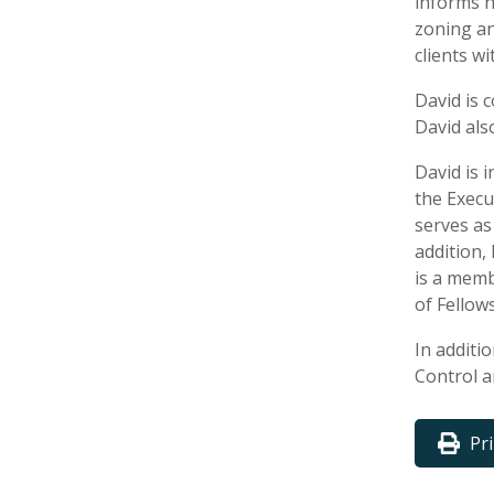
informs h
zoning an
clients w
David is 
David als
David is 
the Execu
serves as
addition,
is a memb
of Fellows
In additi
Control a
Pr