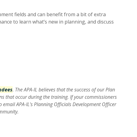
ent fields and can benefit from a bit of extra
ance to learn what’s new in planning, and discuss
endees
. The APA-IL believes that the success of our Plan
ns that occur during the training. If your commissioners
o email APA-IL's Planning Officials Development Officer
ommunity.