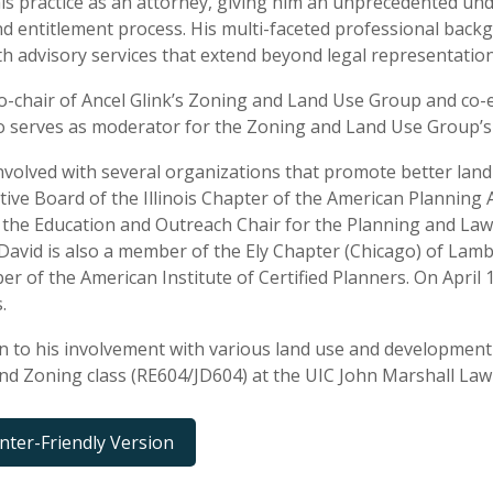
is practice as an attorney, giving him an unprecedented und
d entitlement process. His multi-faceted professional backg
ith advisory services that extend beyond legal representation
co-chair of Ancel Glink’s Zoning and Land Use Group and co-e
o serves as moderator for the Zoning and Land Use Group’s 
involved with several organizations that promote better lan
tive Board of the Illinois Chapter of the American Planning 
 the Education and Outreach Chair for the Planning and Law 
 David is also a member of the Ely Chapter (Chicago) of Lam
er of the American Institute of Certified Planners. On April 
.
on to his involvement with various land use and development
nd Zoning class (RE604/JD604) at the UIC John Marshall Law
inter-Friendly Version