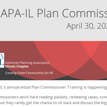
IL's annual
virtual
Plan Commissioner Training is happening o
missioners work hard reading packets, reviewing cases, cond
but they rarely get the chance to sit back and discuss the big