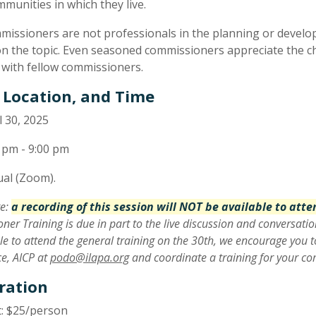
mmunities in which they live.
missioners are not professionals in the planning or developm
on the topic. Even seasoned commissioners appreciate the ch
e with fellow commissioners.
 Location, and Time
l 30, 2025
 pm - 9:00 pm
ual (Zoom).
te:
a recording of this session will NOT be available to att
er Training is due in part to the live discussion and conversatio
le to attend the general training on the 30th, we encourage you t
e, AICP at
podo@ilapa.org
and coordinate a training for your c
ration
: $25/person