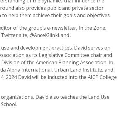
erstanding of the dynamics that influence the
round also provides public and private sector
 to help them achieve their goals and objectives.
ditor of the group’s e-newsletter, In the Zone.
Twitter site, @AncelGlinkLand .
d use and development practices. David serves on
Association as its Legislative Committee chair and
Division of the American Planning Association. In
bda Alpha International, Urban Land Institute, and
14, 2024 David will be inducted into the AICP College
 organizations, David also teaches the Land Use
 School.