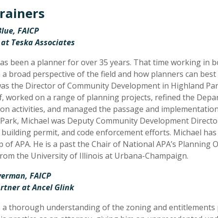
rainers
lue, FAICP
 at Teska Associates
as been a planner for over 35 years. That time working in b
 a broad perspective of the field and how planners can best
as the Director of Community Development in Highland Par
ff, worked on a range of planning projects, refined the Dep
n activities, and managed the passage and implementation 
Park, Michael was Deputy Community Development Director 
 building permit, and code enforcement efforts. Michael has b
p of APA. He is a past the Chair of National APA’s Planning
rom the University of Illinois at Urbana-Champaign.
lverman, FAICP
rtner at Ancel Glink
 a thorough understanding of the zoning and entitlements p