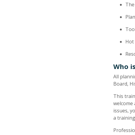
The 
Pla
Tool
Hot
Res
Who is
​All plan
Board, Hi
This trai
welcome a
issues, y
a training
Professio