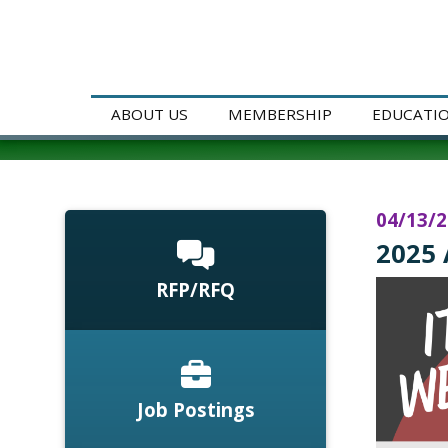
ABOUT US
MEMBERSHIP
EDUCATI
04/13/
2025 
RFP/RFQ
Job Postings