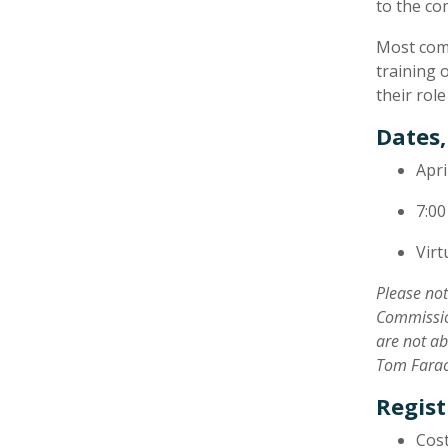
to the co
​Most com
training 
their rol
Dates,
Apri
7:00
Virt
Please no
Commission
are not ab
Tom Farac
Regist
Cost