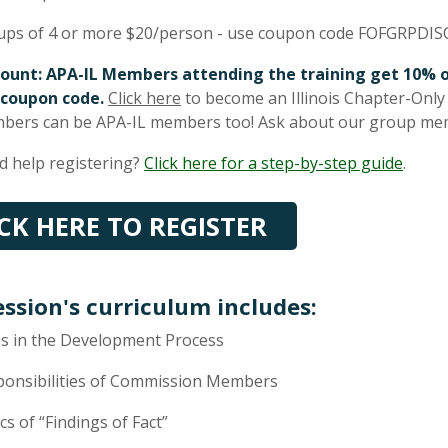
ups of 4 or more $20/person - use coupon code FOFGRPDIS
count: APA-IL Members attending the training get 10% o
 coupon code.
Click here
to become an Illinois Chapter-Onl
bers can be APA-IL members too! Ask about our group me
 help registering?
Click here for a step-by-step guide
.
ICK HERE TO REGISTER
ession's curriculum includes:
s in the Development Process
ponsibilities of Commission Members
cs of “Findings of Fact”