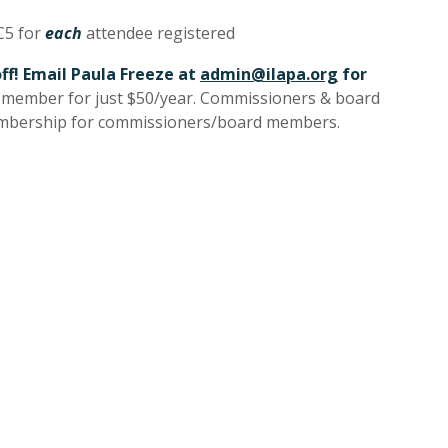
C5 for
each
attendee registered
ff! Email Paula Freeze at
admin@ilapa.org
for
y member for just $50/year. Commissioners & board
mbership for commissioners/board members.