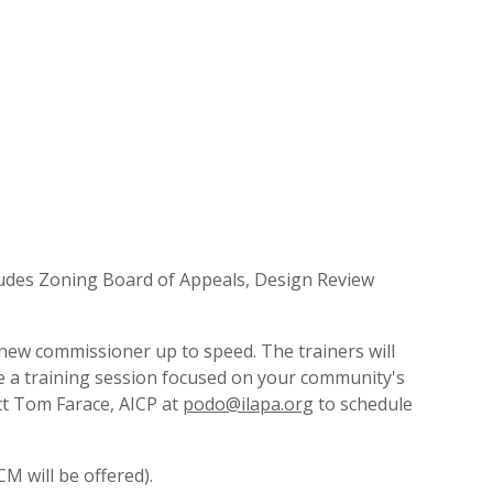
ncludes Zoning Board of Appeals, Design Review
 new commissioner up to speed. The trainers will
e a training session focused on your community's
ct Tom Farace, AICP at
podo@ilapa.org
to schedule
M will be offered).