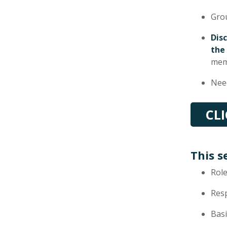
Gro
Dis
the
mem
Need
CL
This s
Role
Res
Basi