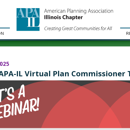
ON
R
2025
APA-IL Virtual Plan Commissioner T