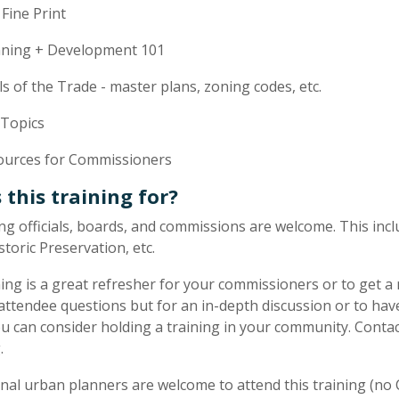
Fine Print
nning + Development 101
s of the Trade - master plans, zoning codes, etc.
 Topics
ources for Commissioners
 this training for?
ning officials, boards, and commissions are welcome. This i
storic Preservation, etc.
ning is a great refresher for your commissioners or to get a
ttendee questions but for an in-depth discussion or to hav
ou can consider holding a training in your community. Conta
.
nal urban planners are welcome to attend this training (no C