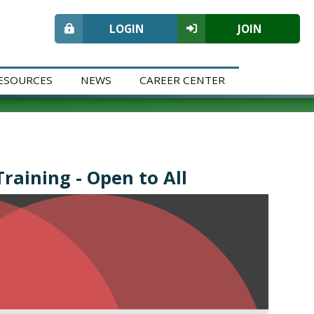
LOGIN
JOIN
ESOURCES
NEWS
CAREER CENTER
raining - Open to All