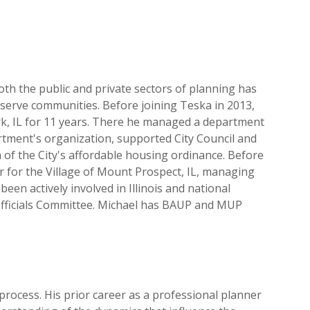
oth the public and private sectors of planning has
 serve communities. Before joining Teska in 2013,
k, IL for 11 years. There he managed a department
artment's organization, supported City Council and
of the City's affordable housing ordinance. Before
for the Village of Mount Prospect, IL, managing
een actively involved in Illinois and national
 Officials Committee. Michael has BAUP and MUP
rocess. His prior career as a professional planner