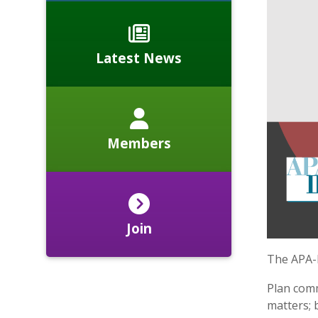
Latest News
Members
Join
The APA-
​Plan com
matters; 