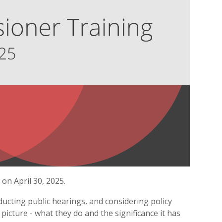
n April 30, 2025.
ucting public hearings, and considering policy
 picture - what they do and the significance it has