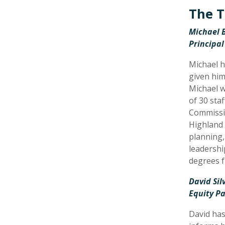
The T
Michael B
Principal
Michael h
given him
Michael w
of 30 sta
Commissio
Highland 
planning,
leadershi
degrees f
David Si
Equity Pa
David has