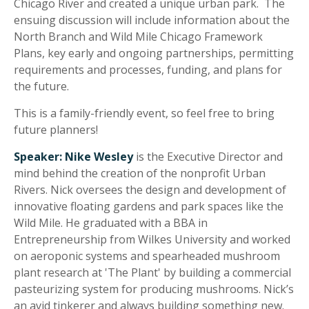
Chicago River and created a unique urban park. The
ensuing discussion will include information about the
North Branch and Wild Mile Chicago Framework
Plans, key early and ongoing partnerships, permitting
requirements and processes, funding, and plans for
the future.
This is a family-friendly event, so feel free to bring
future planners!
Speaker:
Nike Wesley
is the Executive Director and
mind behind the creation of the nonprofit Urban
Rivers. Nick oversees the design and development of
innovative floating gardens and park spaces like the
Wild Mile. He graduated with a BBA in
Entrepreneurship from Wilkes University and worked
on aeroponic systems and spearheaded mushroom
plant research at 'The Plant' by building a commercial
pasteurizing system for producing mushrooms. Nick’s
an avid tinkerer and always building something new.