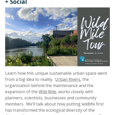
+ Social
Learn how this unique sustainable urban space went
from a big idea to reality.
Urban Rivers
, the
organization behind the maintenance and the
expansion of the
Wild Mile
, works closely with
planners, scientists, businesses and community
members. We’ll talk about how putting wildlife first
has transformed the ecological diversity of the