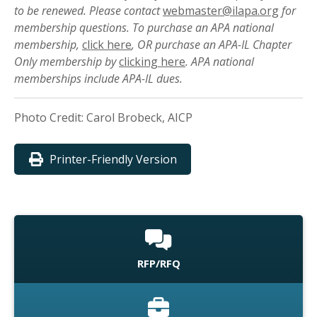
to be renewed. Please contact
webmaster@ilapa.org
for
membership questions. To purchase an APA national
membership,
click here
, OR purchase an APA-IL Chapter
Only membership by
clicking here
. APA national
memberships include APA-IL dues.
Photo Credit: Carol Brobeck, AICP
Printer-Friendly Version
RFP/RFQ