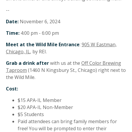
--
Date:
November 6, 2024
Time:
4:00 pm - 6:00 pm
Meet at the Wild Mile Entrance
:
905 W Eastman,
Chicago, IL
, by REI.
Grab a drink after
with us at the
Off Color Brewing
Taproom
(1460 N Kingsbury St., Chicago) right next to
the Wild Mile.
Cost:
$15 APA-IL Member
$20 APA-IL Non-Member
$5 Students
Paid attendees can bring family members for
free! You will be prompted to enter their