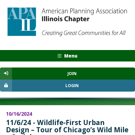
Menu
JOIN
LOGIN
10/16/2024
11/6/24 - Wildlife-First Urban
Design – Tour of Chicago’s Wild Mile