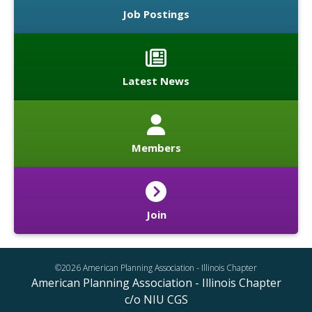
Job Postings
Latest News
Members
Join
©2026 American Planning Association - Illinois Chapter
American Planning Association - Illinois Chapter
c/o NIU CGS