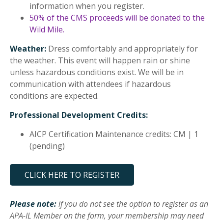
information when you register.
50% of the CMS proceeds will be donated to the
Wild Mile.
Weather:
Dress comfortably and appropriately for
the weather. This event will happen rain or shine
unless hazardous conditions exist. We will be in
communication with attendees if hazardous
conditions are expected.
Professional Development Credits:
AICP Certification Maintenance credits: CM | 1
(pending)
CLICK HERE TO REGISTER
Please note:
if you do not see the option to register as an
APA-IL Member on the form, your membership may need