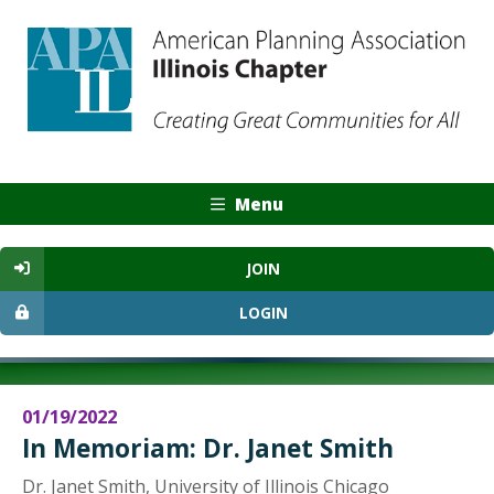
Menu
JOIN
LOGIN
01/19/2022
In Memoriam: Dr. Janet Smith
Dr. Janet Smith, University of Illinois Chicago