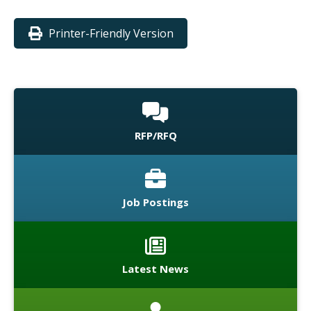
Printer-Friendly Version
RFP/RFQ
Job Postings
Latest News