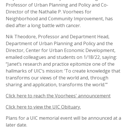
Professor of Urban Planning and Policy and Co-
Director of the Nathalie P. Voorhees for
Neighborhood and Community Improvement, has
died after a long battle with cancer.
Nik Theodore, Professor and Department Head,
Department of Urban Planning and Policy and the
Director, Center for Urban Economic Development,
emailed colleagues and students on 1/18/22, saying:
“Janet’s research and practice epitomize one of the
hallmarks of UIC’s mission: ‘To create knowledge that
transforms our views of the world and, through
sharing and application, transforms the world.’”
Click here to reach the Voorhees' announcement
Click here to view the UIC Obituary.
Plans for a UIC memorial event will be announced at a
later date.