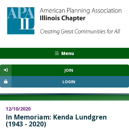
Menu
JOIN
LOGIN
12/10/2020
In Memoriam: Kenda Lundgren
(1943 - 2020)