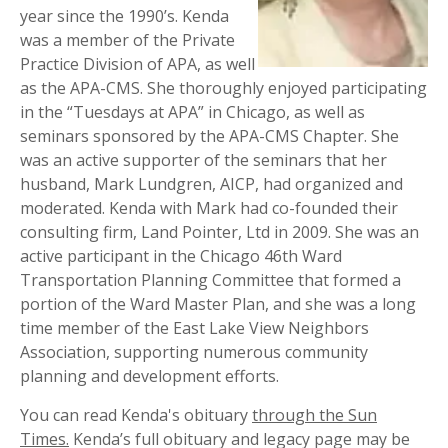
year since the 1990’s. Kenda
was a member of the Private
Practice Division of APA, as well
as the APA-CMS. She thoroughly enjoyed participating
in the “Tuesdays at APA” in Chicago, as well as
seminars sponsored by the APA-CMS Chapter. She
was an active supporter of the seminars that her
husband, Mark Lundgren, AICP, had organized and
moderated. Kenda with Mark had co-founded their
consulting firm, Land Pointer, Ltd in 2009. She was an
active participant in the Chicago 46th Ward
Transportation Planning Committee that formed a
portion of the Ward Master Plan, and she was a long
time member of the East Lake View Neighbors
Association, supporting numerous community
planning and development efforts.
You can read Kenda's obituary
through the Sun
Times.
Kenda’s full obituary and legacy page may be