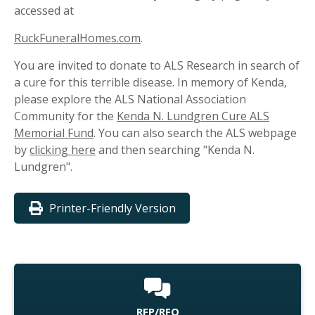
accessed at
RuckFuneralHomes.com
.
You are invited to donate to ALS Research in search of
a cure for this terrible disease. In memory of Kenda,
please explore the ALS National Association
Community for the
Kenda N. Lundgren Cure ALS
Memorial Fund
. You can also search the ALS webpage
by
clicking here
and then searching "Kenda N.
Lundgren".
Printer-Friendly Version
RFP/RFQ