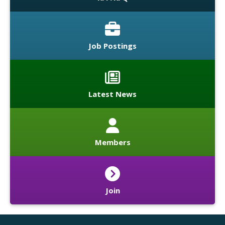
Job Postings
Latest News
Members
Join