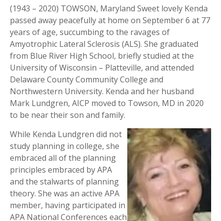
(1943 – 2020) TOWSON, Maryland Sweet lovely Kenda
passed away peacefully at home on September 6 at 77
years of age, succumbing to the ravages of
Amyotrophic Lateral Sclerosis (ALS). She graduated
from Blue River High School, briefly studied at the
University of Wisconsin – Platteville, and attended
Delaware County Community College and
Northwestern University. Kenda and her husband
Mark Lundgren, AICP moved to Towson, MD in 2020
to be near their son and family.
While Kenda Lundgren did not
study planning in college, she
embraced all of the planning
principles embraced by APA
and the stalwarts of planning
theory. She was an active APA
member, having participated in
APA National Conferences each