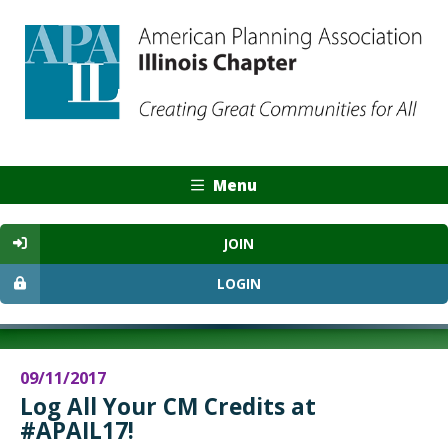
Menu
JOIN
LOGIN
09/11/2017
Log All Your CM Credits at
#APAIL17!