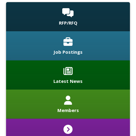
RFP/RFQ
Job Postings
Latest News
Members