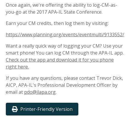
Once again, we're offering the ability to log-CM-as-
you-go at the 2017 APA-IL State Conference.
Earn your CM credits, then log them by visiting:
https://www.planning.org/events/eventmulti/9133552/
Want a really quick way of logging your CM? Use your
smart phone! You can log CM through the APA-IL app.
Check out the app and download it for you phone
right here.
If you have any questions, please contact Trevor Dick,
AICP, APA-IL's Professional Development Officer by
email at
pdo@ilapa.org
.
Printer-Friendly Version