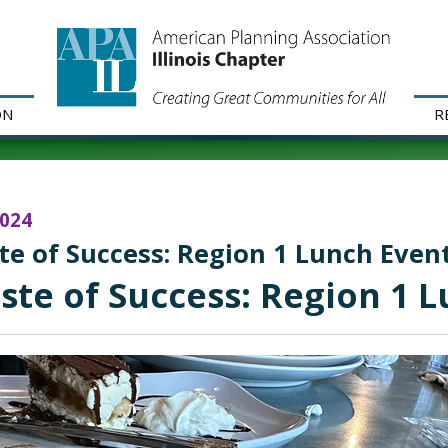
ON
R
2024
te of Success: Region 1 Lunch Even
ste of Success: Region 1 