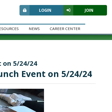
LOGIN
JOIN
ESOURCES
NEWS
CAREER CENTER
t on 5/24/24
Lunch Event on 5/24/24