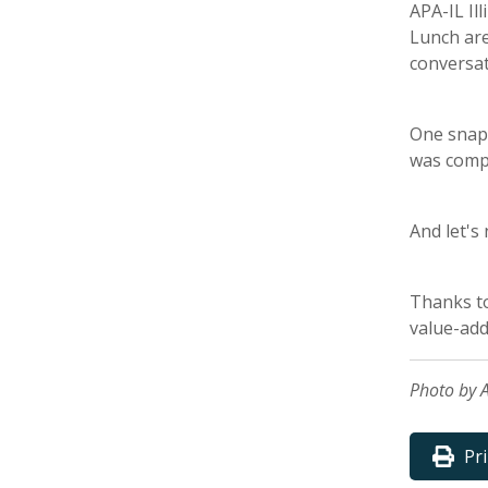
APA-IL Il
Lunch are
conversat
One snaps
was compl
And let's
Thanks t
value-add
Photo by A
Pr