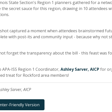
linois State Section's Region 1 planners gathered for a networ
 the secret sauce for this region, drawing in 10 attendees w
ions.
hot captured a moment when attendees brainstormed future 
ete with post-its and community input - because why not stir
 not forget the transparency about the bill - this feast was
o APA-ISS Region 1 Coordinator,
Ashley Sarver, AICP
for or
ed treat for Rockford area members!
shley Sarver, AICP
inter-Friendly Version