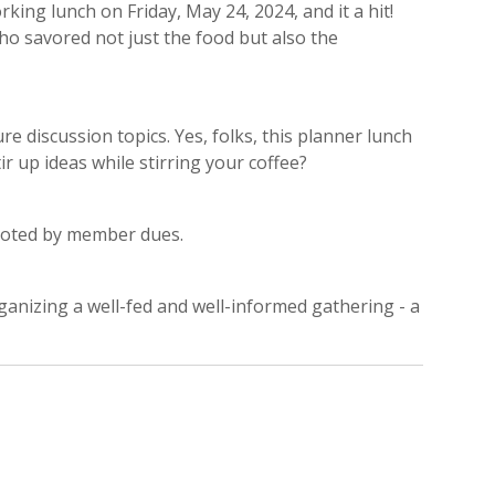
king lunch on Friday, May 24, 2024, and it a hit!
ho savored not just the food but also the
discussion topics. Yes, folks, this planner lunch
 up ideas while stirring your coffee?
 footed by member dues.
ganizing a well-fed and well-informed gathering - a