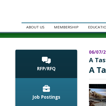
ABOUT US
MEMBERSHIP
EDUCATI
06/07/
A Tas
A Ta
RFP/RFQ
Job Postings