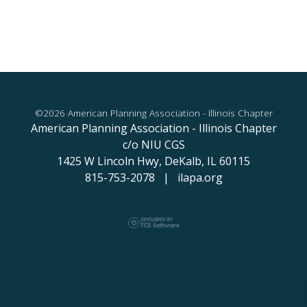
©2026 American Planning Association - Illinois Chapter
American Planning Association - Illinois Chapter
c/o NIU CGS
1425 W Lincoln Hwy,
DeKalb, IL 60115
815-753-2078 | ilapa.org