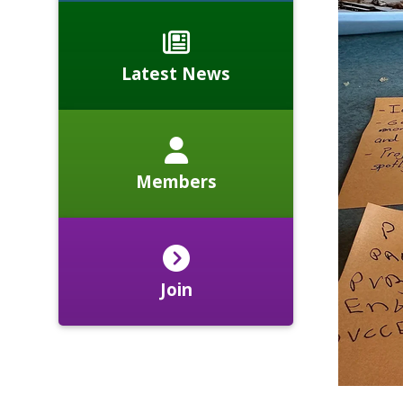
Latest News
Members
Join