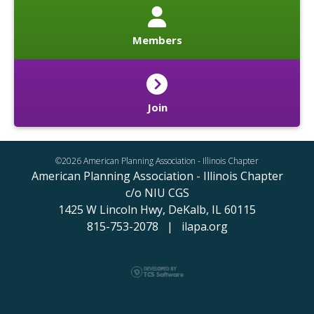
Members
Join
©2026 American Planning Association - Illinois Chapter
American Planning Association - Illinois Chapter
c/o NIU CGS
1425 W Lincoln Hwy,
DeKalb, IL 60115
815-753-2078 | ilapa.org