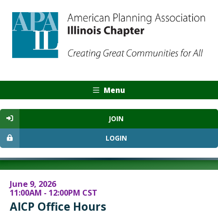
Menu
JOIN
LOGIN
June 9, 2026
11:00AM - 12:00PM CST
AICP Office Hours