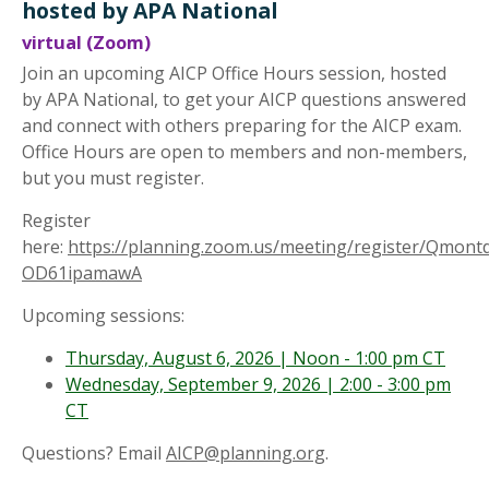
hosted by APA National
virtual (Zoom)
Join an upcoming AICP Office Hours session, hosted
by APA National, to get your AICP questions answered
and connect with others preparing for the AICP exam.
Office Hours are open to members and non-members,
but you must register.
Register
here:
https://planning.zoom.us/meeting/register/Qmont
OD61ipamawA
Upcoming sessions:
Thursday, August 6, 2026 | Noon - 1:00 pm CT
Wednesday, September 9, 2026 | 2:00 - 3:00 pm
CT
Questions? Email
AICP@planning.org
.