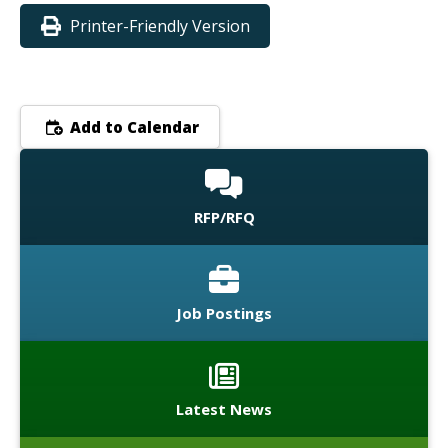
Printer-Friendly Version
Add to Calendar
RFP/RFQ
Job Postings
Latest News