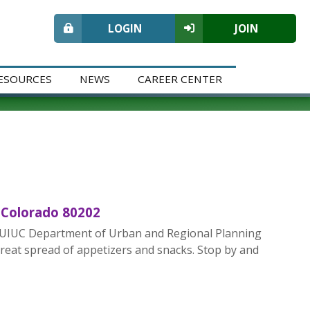
LOGIN
JOIN
ESOURCES
NEWS
CAREER CENTER
 Colorado 80202
the UIUC Department of Urban and Regional Planning
reat spread of appetizers and snacks. Stop by and