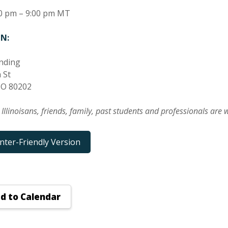
0 pm – 9:00 pm MT
N:
nding
 St
CO 80202
t Illinoisans, friends, family, past students and professionals are
inter-Friendly Version
d to Calendar