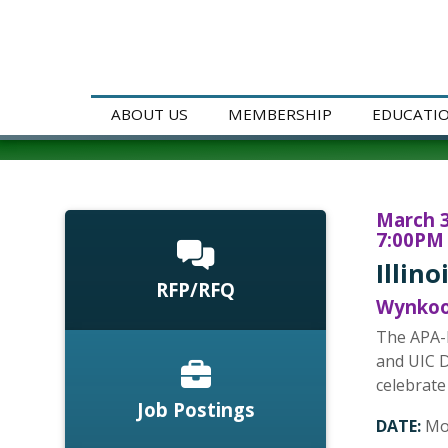
ABOUT US
MEMBERSHIP
EDUCATI
March 3
7:00PM 
Illin
RFP/RFQ
Wynkoop
The APA-I
and UIC D
celebrate
Job Postings
DATE:
Mo