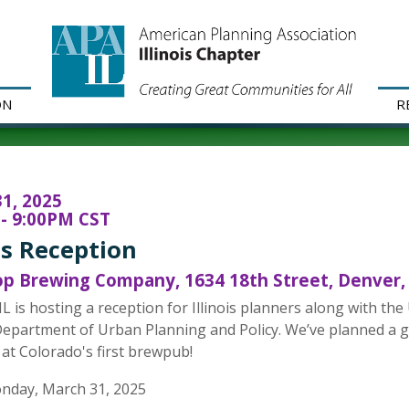
ON
R
1, 2025
- 9:00PM CST
ois Reception
 Brewing Company, 1634 18th Street, Denver,
L is hosting a reception for Illinois planners along with 
epartment of Urban Planning and Policy. We’ve planned a g
 at Colorado's first brewpub!
nday, March 31, 2025