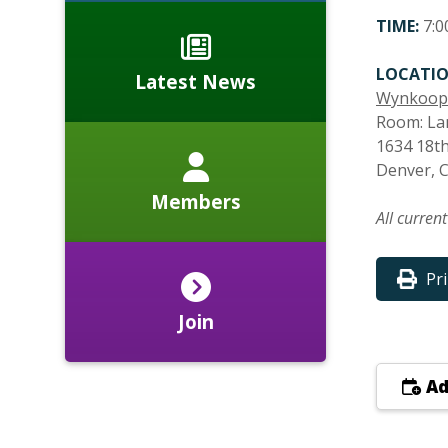
TIME:
7:0
LOCATIO
Latest News
Wynkoop
Room: La
1634 18th
Denver, 
Members
All curren
Pr
Join
Ad