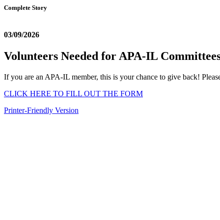
Complete Story
03/09/2026
Volunteers Needed for APA-IL Committee
If you are an APA-IL member, this is your chance to give back! Please
CLICK HERE TO FILL OUT THE FORM
Printer-Friendly Version