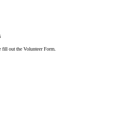
s
 fill out the Volunteer Form.