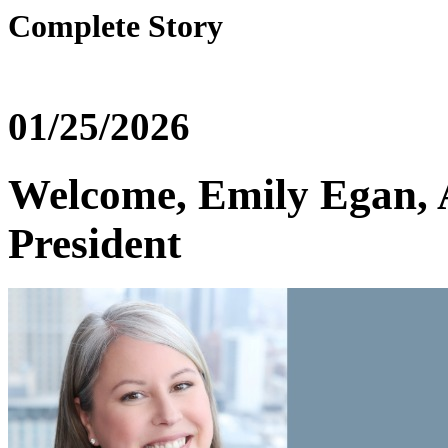
Complete Story
01/25/2026
Welcome, Emily Egan,
President