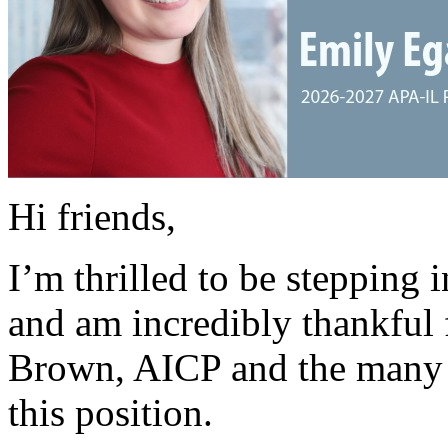
Hi friends,
I’m thrilled to be stepping i
and am incredibly thankful 
Brown, AICP and the many 
this position.