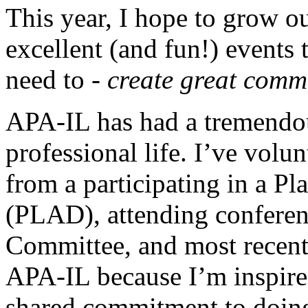
This year, I hope to grow 
excellent (and fun!) events 
need to -
create great commu
APA-IL has had a tremendo
professional life. I’ve volu
from a participating in a Pl
(PLAD), attending conferen
Committee, and most recentl
APA-IL because I’m inspired
shared commitment to doin