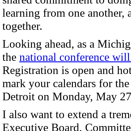
learning from one another, 
together.
Looking ahead, as a Michiga
the
national conference will 
Registration is open and hot
mark your calendars for the 
Detroit on Monday, May 27
I also want to extend a tr
Executive Board, Committee