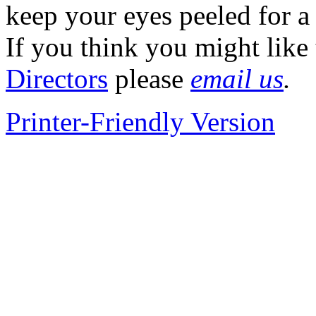
keep your eyes peeled for a 
If you think you might like
Directors
please
email us
.
Printer-Friendly Version