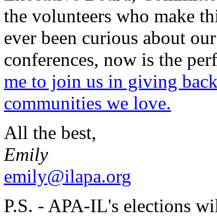
the volunteers who make this
ever been curious about our
conferences, now is the per
me to join us in giving back
communities we love.
All the best,
Emily
emily@ilapa.org
P.S. - APA-IL's elections wil