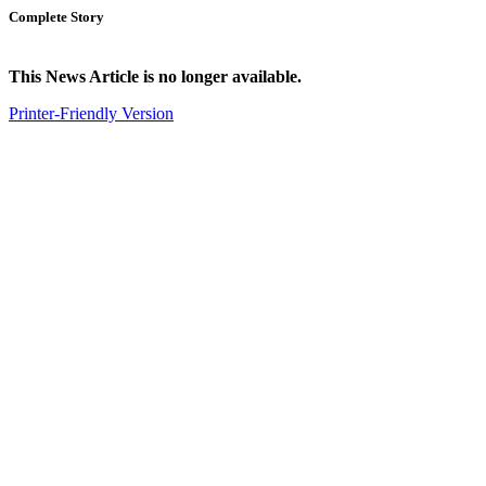
Complete Story
This News Article is no longer available.
Printer-Friendly Version