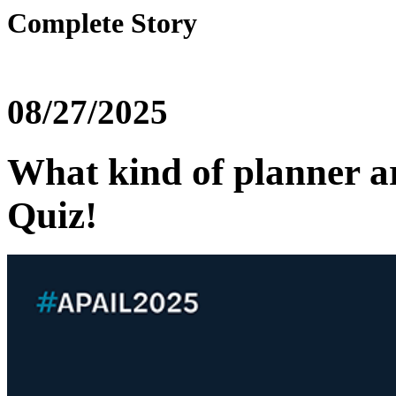
Complete Story
08/27/2025
What kind of planner a
Quiz!