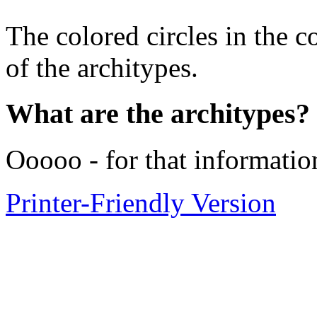
The colored circles in the c
of the architypes.
What are the architypes?
Ooooo - for that informatio
Printer-Friendly Version