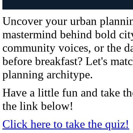
Uncover your urban plannin
mastermind behind bold city
community voices, or the 
before breakfast? Let's matc
planning architype.
Have a little fun and take 
the link below!
Click here to take the quiz!