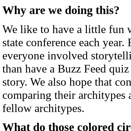
Why are we doing this?
We like to have a little fu
state conference each year.
everyone involved storytell
than have a Buzz Feed quiz
story. We also hope that con
comparing their architypes 
fellow architypes.
What do those colored ci