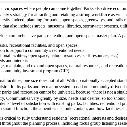
ovide civic spaces where people can come together. Parks also drive eco
ity’s strategy for attracting and retaining a strong workforce as well a
iversity. Indeed, planning for parks, open spaces, greenways, and trails 
that also includes streets, museums, libraries, stormwater systems, utilit
wide, comprehensive park, recreation, and open space master plan. A par
rks, recreational facilities, and open spaces
on to support a community’s recreational needs
onal facilities, open space, natural resources, staff resources, etc.)
eds and interests
e, maintain, and expand open spaces, natural resources, and recreational
’s community investment program (CIP).
l facilities, one size does not fit all. With no nationally accepted sta
ision for its parks and recreation system based on community-driven issu
arks and recreation cannot be universal, because “there is not a single 
 Communities vary greatly by size, needs and desires; so too should th
ents’ level of satisfaction with existing parks, facilities, recreational
 should function, the amenities it should contain, and how facilities s
 is critical to fully understand residents’ recreational interests and des
d throughout the planning process, including focus group listening se