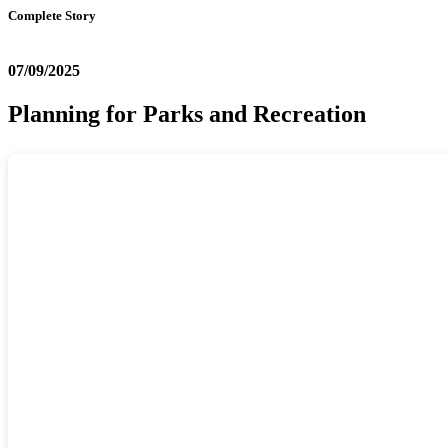
Complete Story
07/09/2025
Planning for Parks and Recreation