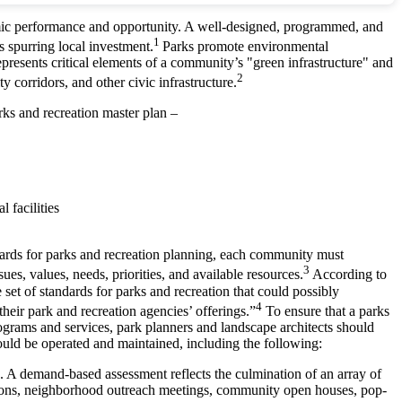
nomic performance and opportunity. A well-designed, programmed, and
1
s spurring local investment.
Parks promote environmental
represents critical elements of a community’s "green infrastructure" and
2
y corridors, and other civic infrastructure.
ks and recreation master plan –
 facilities
ndards for parks and recreation planning, each community must
3
es, values, needs, priorities, and available resources.
According to
set of standards for parks and recreation that could possibly
4
eir park and recreation agencies’ offerings.”
To ensure that a parks
 programs and services, park planners and landscape architects should
hould be operated and maintained, including the following:
ires. A demand-based assessment reflects the culmination of an array of
ssions, neighborhood outreach meetings, community open houses, pop-