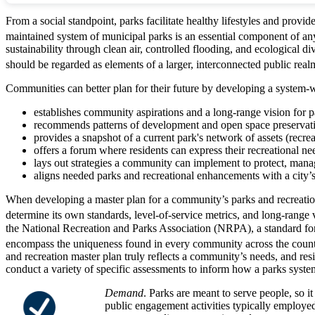
From a social standpoint, parks facilitate healthy lifestyles and pr
maintained system of municipal parks is an essential component of any c
sustainability through clean air, controlled flooding, and ecological d
should be regarded as elements of a larger, interconnected public realm 
Communities can better plan for their future by developing a system-
establishes community aspirations and a long-range vision for pa
recommends patterns of development and open space preservati
provides a snapshot of a current park's network of assets (recreati
offers a forum where residents can express their recreational ne
lays out strategies a community can implement to protect, manag
aligns needed parks and recreational enhancements with a city
When developing a master plan for a community’s parks and recreationa
determine its own standards, level-of-service metrics, and long-range v
the National Recreation and Parks Association (NRPA), a standard for p
encompass the uniqueness found in every community across the country.
and recreation master plan truly reflects a community’s needs, and resid
conduct a variety of specific assessments to inform how a parks system
Demand
. Parks are meant to serve people, so it
public engagement activities typically employe