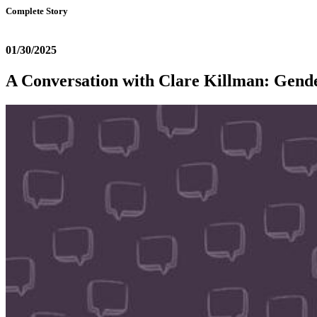
Complete Story
01/30/2025
A Conversation with Clare Killman: Gend