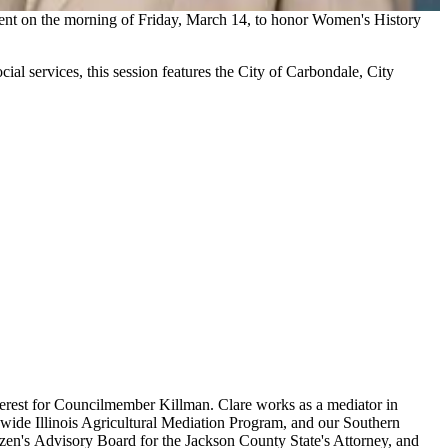
ent on the morning of Friday, March 14, to honor Women's History
ial services, this session features the City of Carbondale, City
interest for Councilmember Killman. Clare works as a mediator in
tewide Illinois Agricultural Mediation Program, and our Southern
izen's Advisory Board for the Jackson County State's Attorney, and