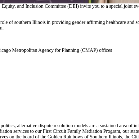
ity, and Inclusion Committee (DEI) invite you to a special joint ev
ole of southern Illinois in providing gender-affirming healthcare and soc
n.
hicago Metropolitan Agency for Planning (CMAP) offices
politics, alternative dispute resolution models are a sustained area of 
ediation services to our First Circuit Family Mediation Program, our sta
ves on the board of the Golden Rainbows of Southern Illinois, the Cit