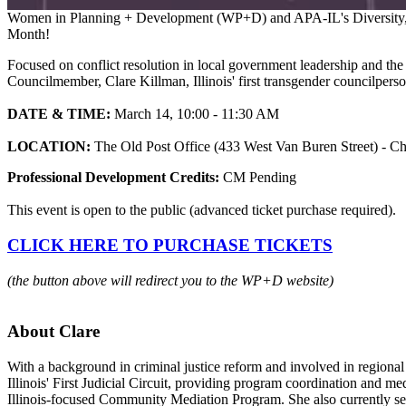
Women in Planning + Development (WP+D) and APA-IL's Diversity, Equ
Month!
Focused on conflict resolution in local government leadership and the r
Councilmember, Clare Killman, Illinois' first transgender councilperso
DATE & TIME:
March 14, 10:00 - 11:30 AM
LOCATION:
The Old Post Office (433 West Van Buren Street) - C
Professional Development Credits:
CM Pending
This event is open to the public (advanced ticket purchase required).
CLICK HERE TO PURCHASE TICKETS
(the button above will redirect you to the WP+D website)
About Clare
With a background in criminal justice reform and involved in regional 
Illinois' First Judicial Circuit, providing program coordination and m
Illinois-focused Community Mediation Program. She also currently ser