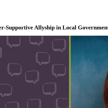
er-Supportive Allyship in Local Governmen