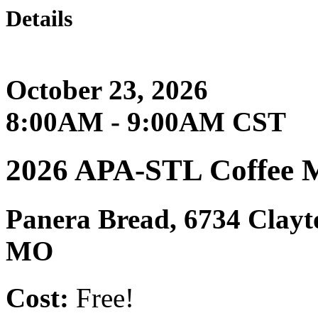
Details
October 23, 2026
8:00AM - 9:00AM CST
2026 APA-STL Coffee 
Panera Bread, 6734 Clay
MO
Cost:
Free!