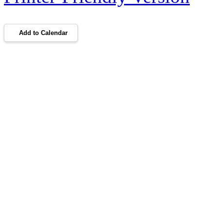
Add to Calendar