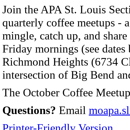
Join the APA St. Louis Sect
quarterly coffee meetups - a
mingle, catch up, and share
Friday mornings (see dates 
Richmond Heights (6734 Cl
intersection of Big Bend an
The October Coffee Meetup i
Questions?
Email
moapa.s
Printer-Friendly Version