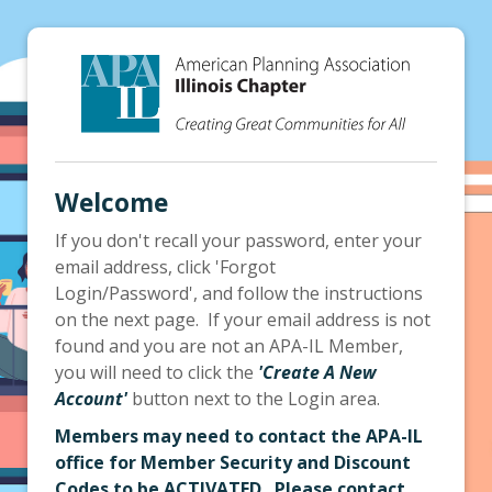
Welcome
If you don't recall your password, enter your
email address, click 'Forgot
Login/Password', and follow the instructions
on the next page. If your email address is not
found and you are not an APA-IL Member,
you will need to click the
'Create A New
Account'
button next to the Login area.
Members may need to contact the APA-IL
office for Member Security and Discount
Codes to be ACTIVATED. Please contact