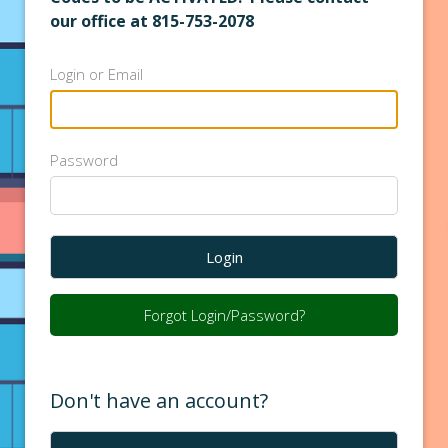
our office at 815-753-2078
Login or Email
Password
Login
Forgot Login/Password?
Don't have an account?