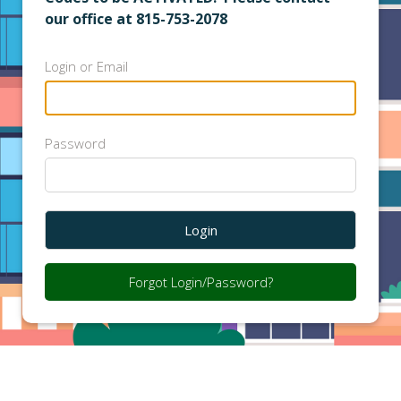
our office at 815-753-2078
Login or Email
Password
Login
Forgot Login/Password?