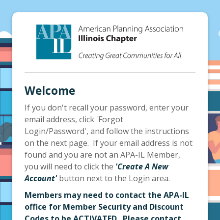
Welcome
If you don't recall your password, enter your
email address, click 'Forgot
Login/Password', and follow the instructions
on the next page. If your email address is not
found and you are not an APA-IL Member,
you will need to click the
'Create A New
Account'
button next to the Login area.
Members may need to contact the APA-IL
office for Member Security and Discount
Codes to be ACTIVATED. Please contact